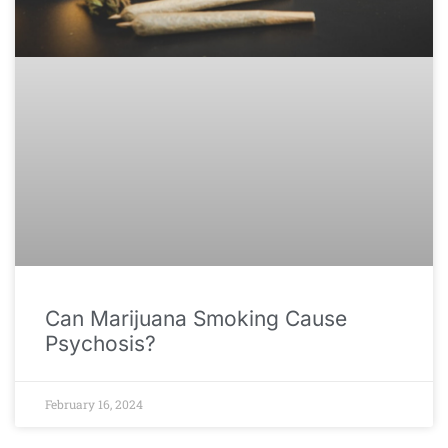
Can Marijuana Smoking Cause
Psychosis?
February 16, 2024