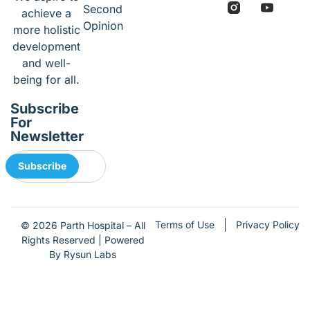
Second
achieve a
Opinion
more holistic
development
and well-
being for all.
Subscribe
For
Newsletter
Subscribe
Terms of Use
Privacy Policy
© 2026 Parth Hospital – All
Rights Reserved | Powered
By Rysun Labs