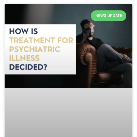
NEWS UPDATE