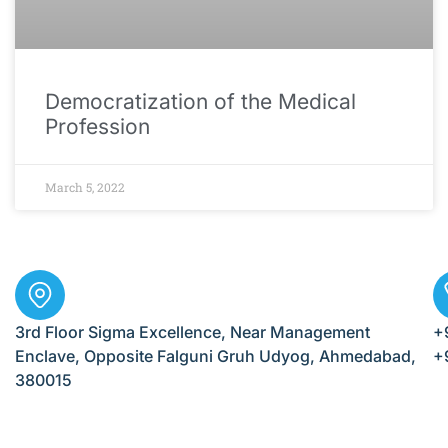
Democratization of the Medical
Profession
March 5, 2022
3rd Floor Sigma Excellence, Near Management
+
Enclave, Opposite Falguni Gruh Udyog, Ahmedabad,
+
380015