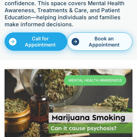
confidence. This space covers Mental Health
Awareness, Treatments & Care, and Patient
Education—helping individuals and families
make informed decisions.
Call for
Book an
Appointment
Appointment
MENTAL HEALTH AWARENESS