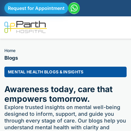
Request for Appointment
Home
Blogs
MENTAL HEALTH BLOGS & INSIGHTS
Awareness today, care that
empowers tomorrow.
Explore trusted insights on mental well-being
designed to inform, support, and guide you
through every stage of care. Our blogs help you
understand mental health with clarity and