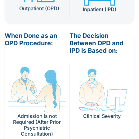
Outpatient (OPD)
Inpatient (IPD)
When Done as an
The Decision
OPD Procedure:
Between OPD and
IPD is Based on:
Clinical Severity
Admission is not
Required (After Prior
Psychiatric
Consultation)