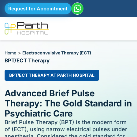
Request for Appointment
Home
>
Electroconvulsive Therapy (ECT)
BPT/ECT Therapy
BPT/ECT THERAPY AT PARTH HOSPITAL
Advanced Brief Pulse
Therapy: The Gold Standard in
Psychiatric Care
Brief Pulse Therapy (BPT) is the modern form
of (ECT), using narrow electrical pulses under
anesthesia. Considered the gold standard for