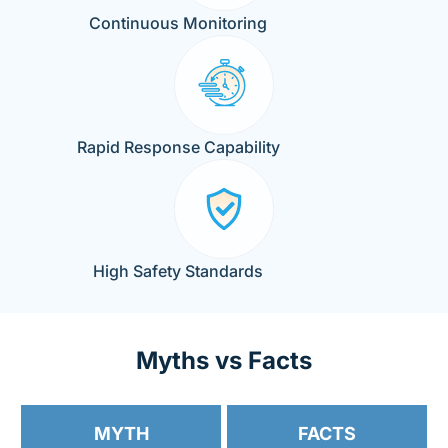
Continuous Monitoring
Rapid Response Capability
High Safety Standards
Myths vs Facts
MYTH
FACTS