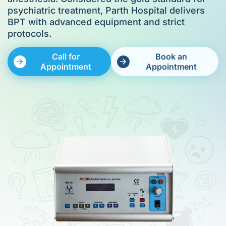
psychiatric treatment, Parth Hospital delivers
BPT with advanced equipment and strict
protocols.
Call for
Book an
Appointment
Appointment