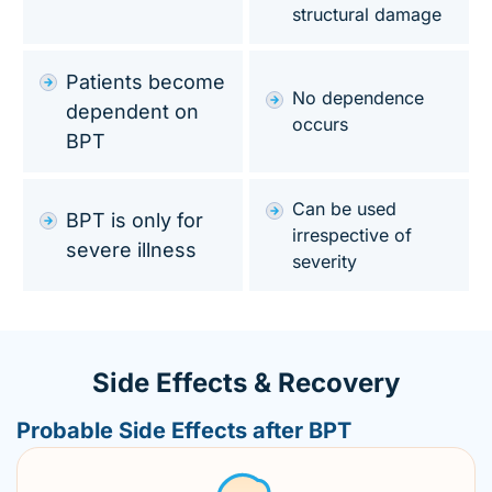
structural damage
Patients become
No dependence
dependent on
occurs
BPT
Can be used
BPT is only for
irrespective of
severe illness
severity
Side Effects & Recovery
Probable Side Effects after BPT