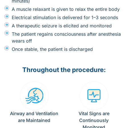
minutes)
A muscle relaxant is given to relax the entire body
Electrical stimulation is delivered for 1–3 seconds
A therapeutic seizure is elicited and monitored
The patient regains consciousness after anesthesia
wears off
Once stable, the patient is discharged
Throughout the procedure:
Airway and Ventilation
Vital Signs are
are Maintained
Continuously
Monitored