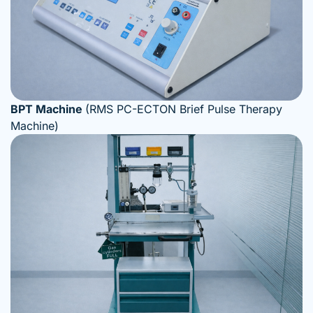
BPT Machine
(RMS PC-ECTON Brief Pulse Therapy
Machine)