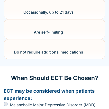
Occasionally, up to 21 days
Are self-limiting
Do not require additional medications
When Should ECT Be Chosen?
ECT may be considered when patients
experience:
Melancholic Major Depressive Disorder (MDD)