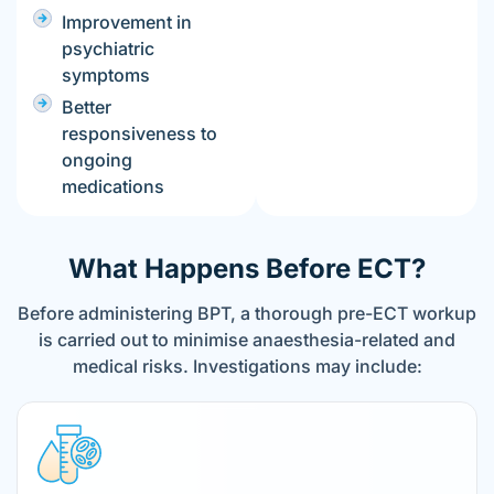
Improvement in
psychiatric
symptoms
Better
responsiveness to
ongoing
medications
What Happens Before ECT?
Before administering BPT, a thorough pre-ECT workup
is carried out to minimise anaesthesia-related and
medical risks. Investigations may include: