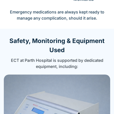
Emergency medications are always kept ready to
manage any complication, should it arise.
Safety, Monitoring & Equipment
Used
ECT at Parth Hospital is supported by dedicated
equipment, including: