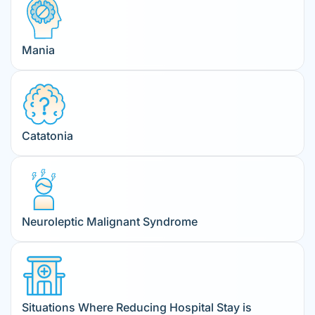
Mania
Catatonia
Neuroleptic Malignant Syndrome
Situations Where Reducing Hospital Stay is