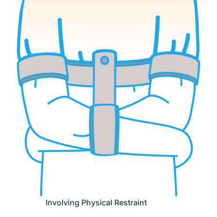
Involving Physical Restraint