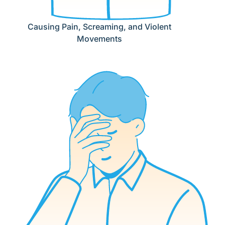
Causing Pain, Screaming, and Violent
Movements