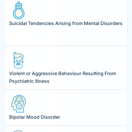
Suicidal Tendencies Arising from Mental Disorders
Violent or Aggressive Behaviour Resulting From
Psychiatric Illness
Bipolar Mood Disorder