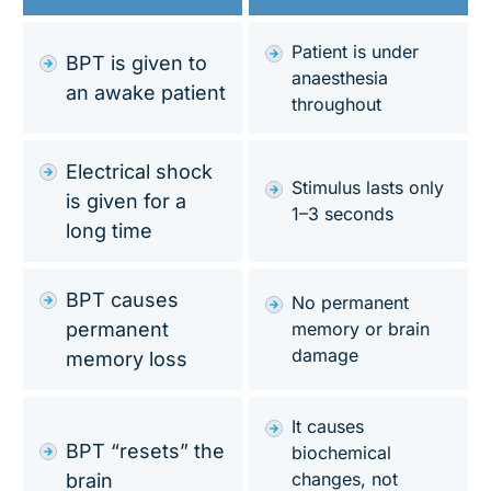
Patient is under
BPT is given to
anaesthesia
an awake patient
throughout
Electrical shock
Stimulus lasts only
is given for a
1–3 seconds
long time
BPT causes
No permanent
permanent
memory or brain
damage
memory loss
It causes
BPT “resets” the
biochemical
changes, not
brain