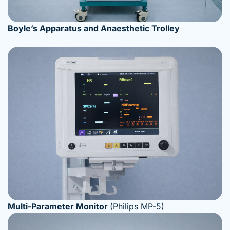
Boyle’s Apparatus and Anaesthetic Trolley
Multi-Parameter Monitor
(Philips MP-5)