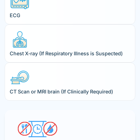
ECG
Chest X-ray (If Respiratory Illness is Suspected)
CT Scan or MRI brain (If Clinically Required)