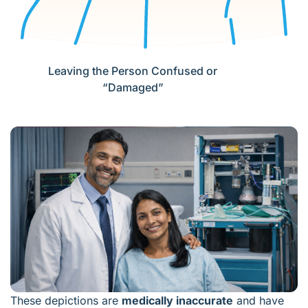
Leaving the Person Confused or
“Damaged”
These depictions are
medically inaccurate
and have