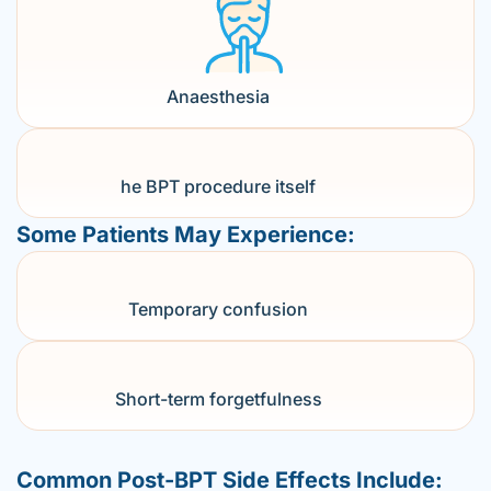
Anaesthesia
he BPT procedure itself
Some Patients May Experience:
Temporary confusion
Short-term forgetfulness
Common Post-BPT Side Effects Include: