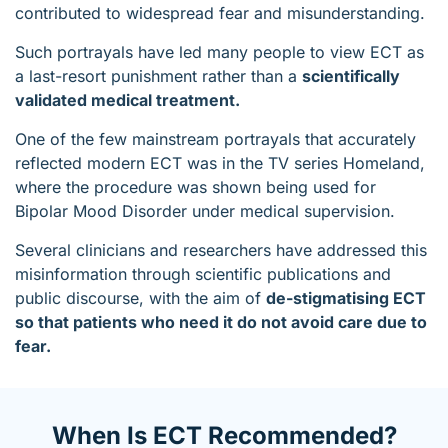
contributed to widespread fear and misunderstanding.
Such portrayals have led many people to view ECT as
a last-resort punishment rather than a
scientifically
validated medical treatment.
One of the few mainstream portrayals that accurately
reflected modern ECT was in the TV series Homeland,
where the procedure was shown being used for
Bipolar Mood Disorder under medical supervision.
Several clinicians and researchers have addressed this
misinformation through scientific publications and
public discourse, with the aim of
de-stigmatising ECT
so that patients who need it do not avoid care due to
fear.
When Is ECT Recommended?