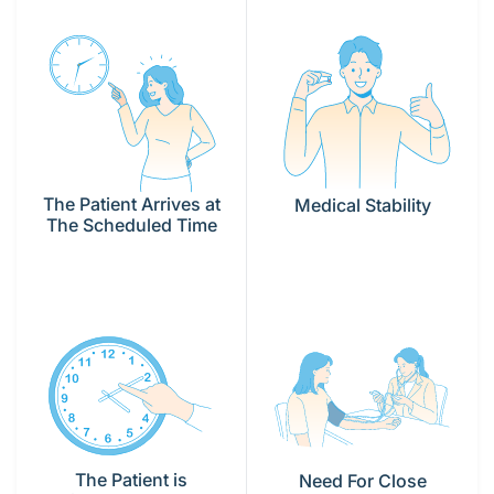
The Patient Arrives at
Medical Stability
The Scheduled Time
The Patient is
Need For Close