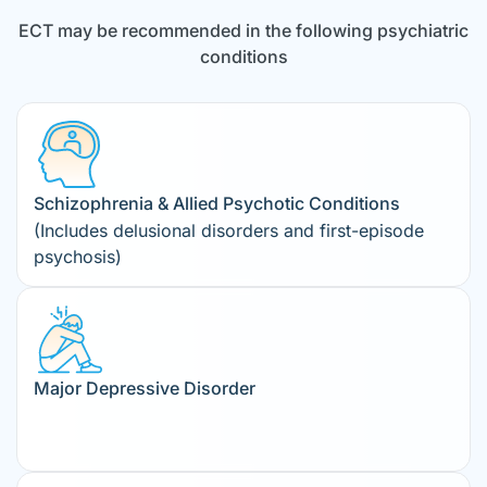
ECT may be recommended in the following psychiatric
conditions
Schizophrenia & Allied Psychotic Conditions
(Includes delusional disorders and first-episode
psychosis)
Major Depressive Disorder