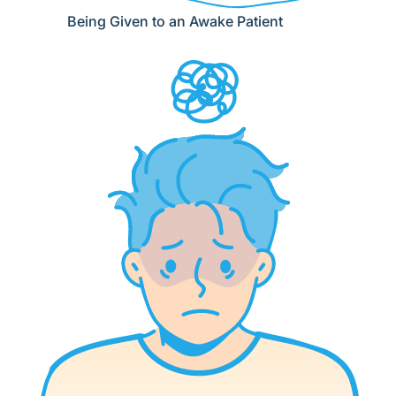
Being Given to an Awake Patient