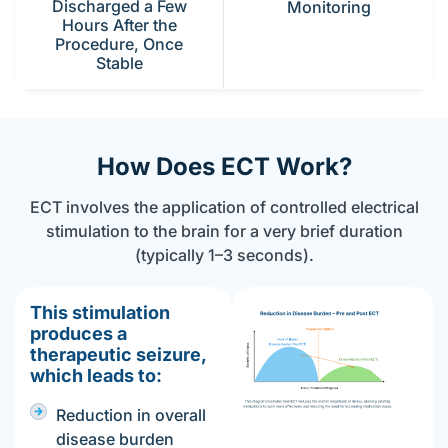
Discharged a Few
Monitoring
Hours After the
Procedure, Once
Stable
How Does ECT Work?
ECT involves the application of controlled electrical
stimulation to the brain for a very brief duration
(typically 1–3 seconds).
This stimulation
produces a
therapeutic seizure,
which leads to:
Reduction in overall
disease burden