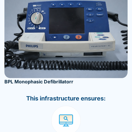
BPL Monophasic Defibrillatorr
This infrastructure ensures: