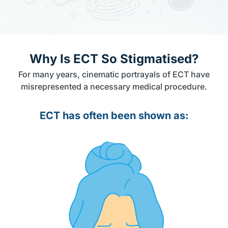
Why Is ECT So Stigmatised?
For many years, cinematic portrayals of ECT have
misrepresented a necessary medical procedure.
ECT has often been shown as: