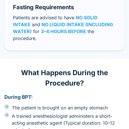
Fasting Requirements
Patients are advised to have
NO SOLID
INTAKE
and
NO LIQUID INTAKE (INCLUDING
WATER)
for
3–4 HOURS BEFORE
the
procedure.
What Happens During the
Procedure?
During BPT:
The patient is brought on an empty stomach
A trained anesthesiologist administers a short-
acting anesthetic agent (Typical duration: 10–12