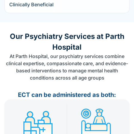
Clinically Beneficial
Our Psychiatry Services at Parth
Hospital
At Parth Hospital, our psychiatry services combine
clinical expertise, compassionate care, and evidence-
based interventions to manage mental health
conditions across all age groups
ECT can be administered as both: