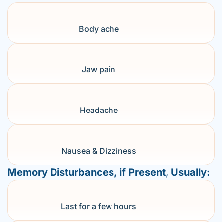
Body ache
Jaw pain
Headache
Nausea & Dizziness
Memory Disturbances, if Present, Usually:
Last for a few hours