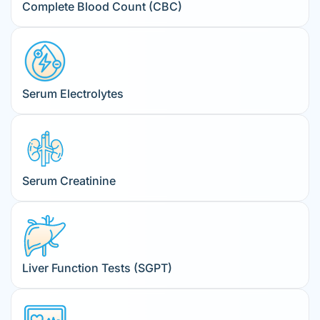
Complete Blood Count (CBC)
Serum Electrolytes
Serum Creatinine
Liver Function Tests (SGPT)