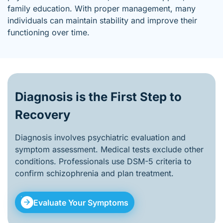
family education. With proper management, many
individuals can maintain stability and improve their
functioning over time.
Diagnosis is the First Step to
Recovery
Diagnosis involves psychiatric evaluation and
symptom assessment. Medical tests exclude other
conditions. Professionals use DSM-5 criteria to
confirm schizophrenia and plan treatment.
Evaluate Your Symptoms