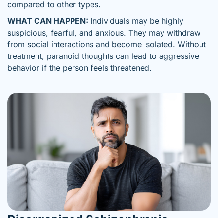
compared to other types.
WHAT CAN HAPPEN:
Individuals may be highly
suspicious, fearful, and anxious. They may withdraw
from social interactions and become isolated. Without
treatment, paranoid thoughts can lead to aggressive
behavior if the person feels threatened.