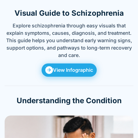
Visual Guide to Schizophrenia
Explore schizophrenia through easy visuals that
explain symptoms, causes, diagnosis, and treatment.
This guide helps you understand early warning signs,
support options, and pathways to long-term recovery
and care.
View Infographic
Understanding the Condition