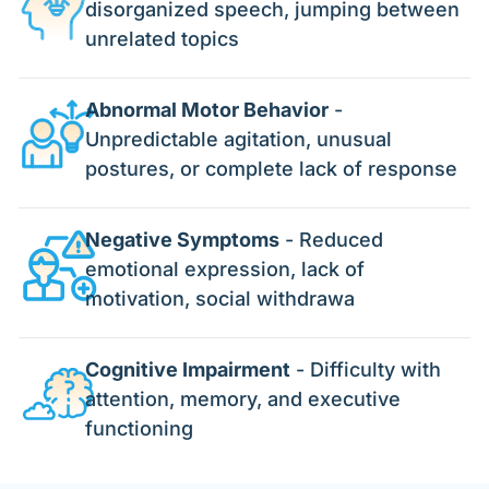
disorganized speech, jumping between
unrelated topics
Abnormal Motor Behavior
-
Unpredictable agitation, unusual
postures, or complete lack of response
Negative Symptoms
- Reduced
emotional expression, lack of
motivation, social withdrawa
Cognitive Impairment
- Difficulty with
attention, memory, and executive
functioning