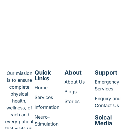
Quick
About
Support
Our mission
Links
is to ensure
About Us
Emergency
complete
Home
Services
Blogs
physical
Services
Enquiry and
health,
Stories
Contact Us
Information
wellness, of
each and
Neuro-
Soical
every patient
Media
Stimulation
that visits us.