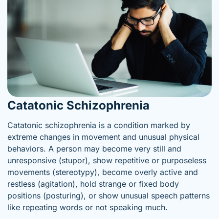
Catatonic Schizophrenia
Catatonic schizophrenia is a condition marked by
extreme changes in movement and unusual physical
behaviors. A person may become very still and
unresponsive (stupor), show repetitive or purposeless
movements (stereotypy), become overly active and
restless (agitation), hold strange or fixed body
positions (posturing), or show unusual speech patterns
like repeating words or not speaking much.