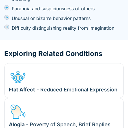
Paranoia and suspiciousness of others
Unusual or bizarre behavior patterns
Difficulty distinguishing reality from imagination
Exploring Related Conditions
Flat Affect
- Reduced Emotional Expression
Alogia
- Poverty of Speech, Brief Replies