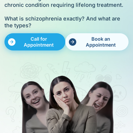
chronic condition requiring lifelong treatment.
What is schizophrenia exactly? And what are
the types?
Call for
Book an
Appointment
Appointment