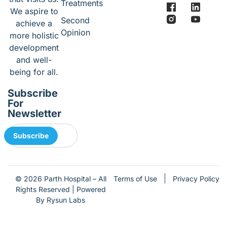
Treatments
We aspire to
Second
achieve a
Opinion
more holistic
development
and well-
being for all.
Subscribe
For
Newsletter
Subscribe
Terms of Use
Privacy Policy
© 2026 Parth Hospital – All
Rights Reserved | Powered
By Rysun Labs