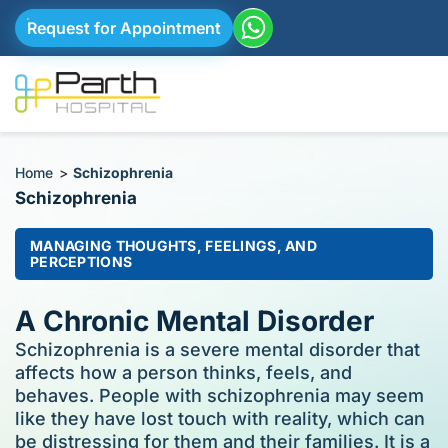
Request for Appointment
Home
>
Schizophrenia
Schizophrenia
MANAGING THOUGHTS, FEELINGS, AND
PERCEPTIONS
A Chronic Mental Disorder
Schizophrenia is a severe mental disorder that
affects how a person thinks, feels, and
behaves. People with schizophrenia may seem
like they have lost touch with reality, which can
be distressing for them and their families. It is a