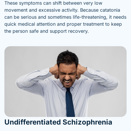
These symptoms can shift between very low
movement and excessive activity. Because catatonia
can be serious and sometimes life-threatening, it needs
quick medical attention and proper treatment to keep
the person safe and support recovery.
Undifferentiated Schizophrenia