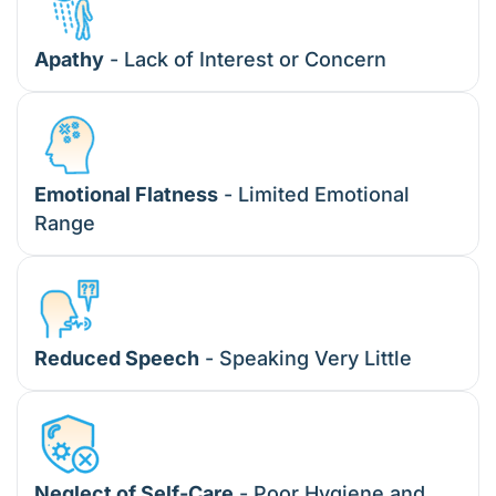
Apathy
- Lack of Interest or Concern
Emotional Flatness
- Limited Emotional
Range
Reduced Speech
- Speaking Very Little
Neglect of Self-Care
- Poor Hygiene and