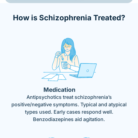
How is Schizophrenia Treated?
Medication
Antipsychotics treat schizophrenia’s
positive/negative symptoms. Typical and atypical
types used. Early cases respond well.
Benzodiazepines aid agitation.