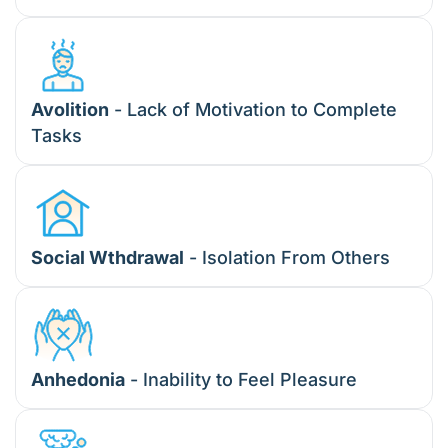
Avolition
- Lack of Motivation to Complete
Tasks
Social Wthdrawal
- Isolation From Others
Anhedonia
- Inability to Feel Pleasure