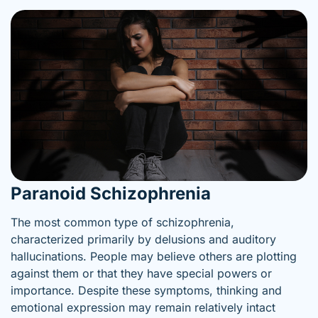
Paranoid Schizophrenia
The most common type of schizophrenia,
characterized primarily by delusions and auditory
hallucinations. People may believe others are plotting
against them or that they have special powers or
importance. Despite these symptoms, thinking and
emotional expression may remain relatively intact