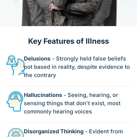
Key Features of Illness
Delusions
- Strongly held false beliefs
not based in reality, despite evidence to
the contrary
Hallucinations
- Seeing, hearing, or
sensing things that don't exist, most
commonly hearing voices
Disorganized Thinking
- Evident from