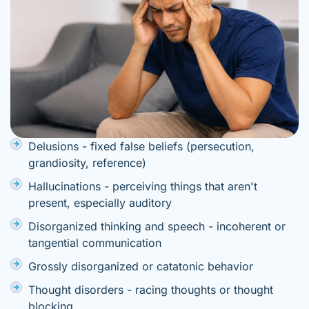
Delusions - fixed false beliefs (persecution,
grandiosity, reference)
Hallucinations - perceiving things that aren't
present, especially auditory
Disorganized thinking and speech - incoherent or
tangential communication
Grossly disorganized or catatonic behavior
Thought disorders - racing thoughts or thought
blocking