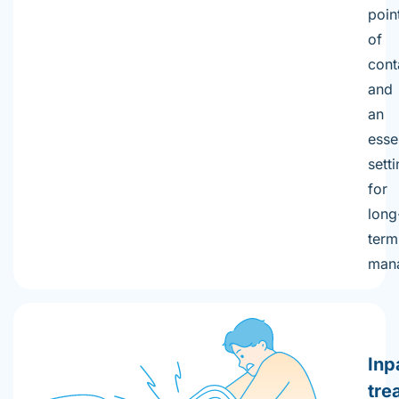
poin
of
cont
and
an
esse
sett
for
long
term
man
Inp
tre