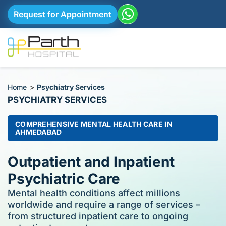
Request for Appointment
Home
>
Psychiatry Services
PSYCHIATRY SERVICES​
COMPREHENSIVE MENTAL HEALTH CARE IN
AHMEDABAD
Outpatient and Inpatient
Psychiatric Care​
Mental health conditions affect millions
worldwide and require a range of services –
from structured inpatient care to ongoing