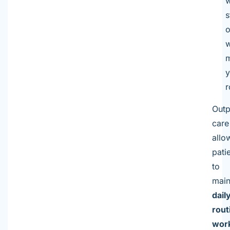
w
s
o
w
m
y
r
Outp
care
allo
pati
to
main
dail
rout
wor