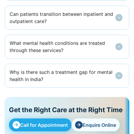
Can patients transition between inpatient and
outpatient care?
What mental health conditions are treated
through these services?
Why is there such a treatment gap for mental
health in India?
Get the Right Care at the Right Time
Call for Appointment
Enquire Online