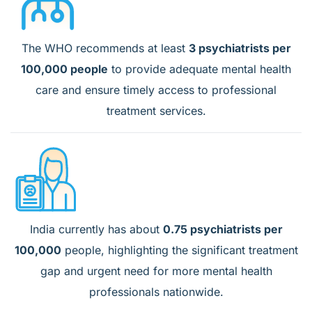
The WHO recommends at least
3 psychiatrists per
100,000 people
to provide adequate mental health
care and ensure timely access to professional
treatment services.
India currently has about
0.75 psychiatrists per
100,000
people, highlighting the significant treatment
gap and urgent need for more mental health
professionals nationwide.