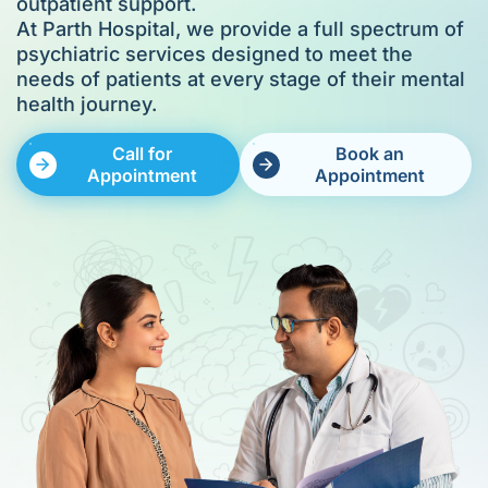
outpatient support.
At Parth Hospital, we provide a full spectrum of
psychiatric services designed to meet the
needs of patients at every stage of their mental
health journey.
Call for
Book an
Appointment
Appointment