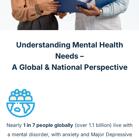
Understanding Mental Health
Needs –
A Global & National Perspective
Nearly
1 in 7 people globally
(over 1.1 billion) live with
a mental disorder, with anxiety and Major Depressive