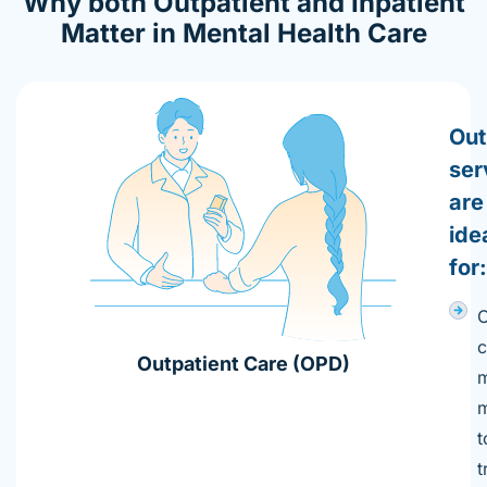
Why both Outpatient and Inpatient
Matter in Mental Health Care​
Out
ser
are
ide
for:
c
Outpatient Care (OPD)
m
m
t
t