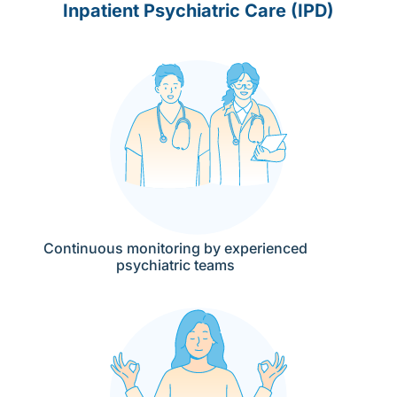
Inpatient Psychiatric Care (IPD)
Continuous monitoring by experienced
psychiatric teams