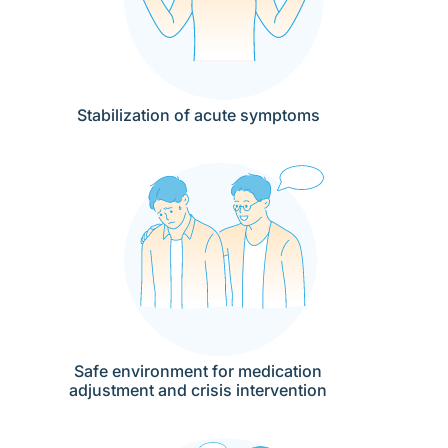
Stabilization of acute symptoms
Safe environment for medication
adjustment and crisis intervention