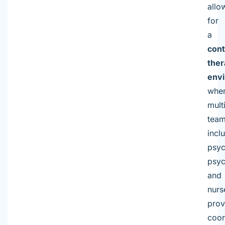
allo
for
a
cont
ther
env
whe
mult
team
incl
psyc
psyc
and
nurs
prov
coor