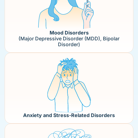
Mood Disorders
(Major Depressive Disorder (MDD), Bipolar
Disorder)
Anxiety and Stress-Related Disorders