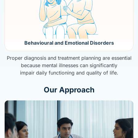
Behavioural and Emotional Disorders
Proper diagnosis and treatment planning are essential
because mental illnesses can significantly
impair daily functioning and quality of life.
Our Approach