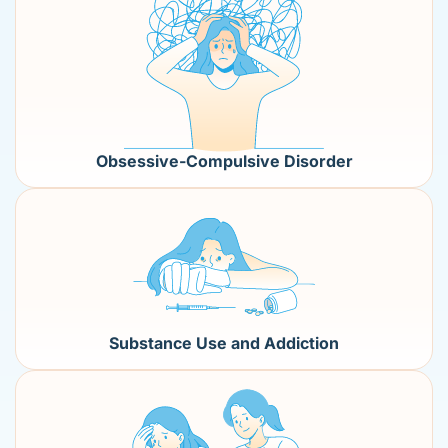
Obsessive-Compulsive Disorder
Substance Use and Addiction