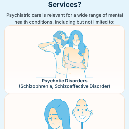
Services?
Psychiatric care is relevant for a wide range of mental
health conditions, including but not limited to:
Psychotic Disorders
(Schizophrenia, Schizoaffective Disorder)