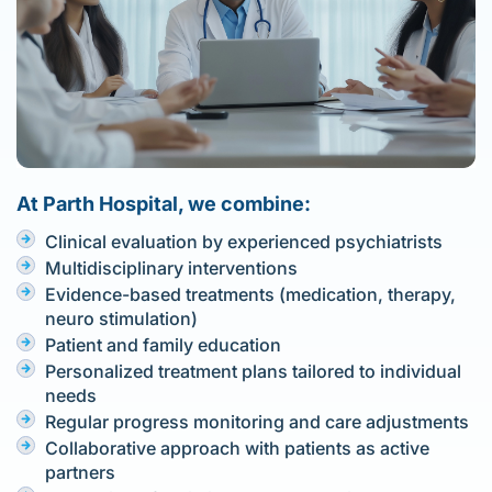
At Parth Hospital, we combine:
Clinical evaluation by experienced psychiatrists
Multidisciplinary interventions
Evidence-based treatments (medication, therapy,
neuro stimulation)
Patient and family education
Personalized treatment plans tailored to individual
needs
Regular progress monitoring and care adjustments
Collaborative approach with patients as active
partners