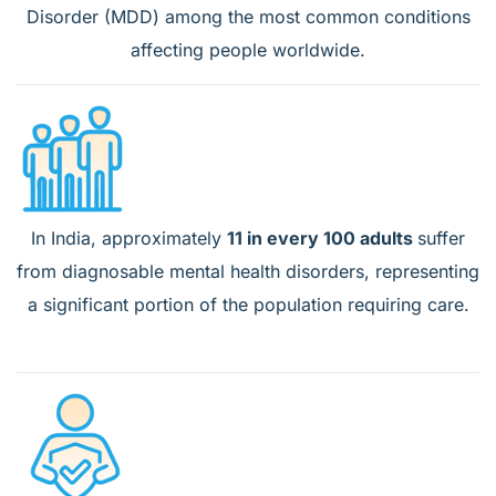
Disorder (MDD) among the most common conditions
affecting people worldwide.
In India, approximately
11 in every 100 adults
suffer
from diagnosable mental health disorders, representing
a significant portion of the population requiring care.