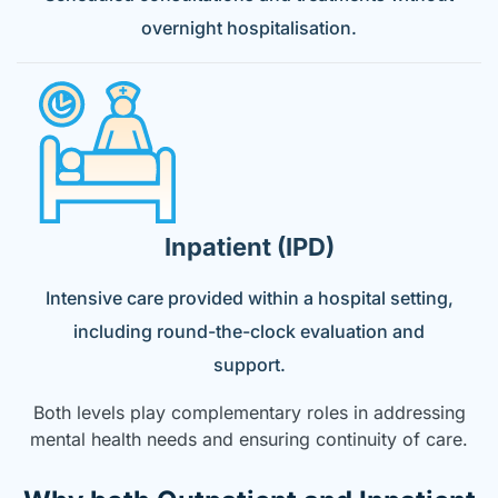
overnight hospitalisation.
Inpatient (IPD)
Intensive care provided within a hospital setting,
including round-the-clock evaluation and
support.
Both levels play complementary roles in addressing
mental health needs and ensuring continuity of care.