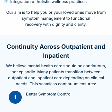
Integration of holistic wellness practices
Our aim is to help you or your loved ones move from
symptom management to functional
recovery with dignity and clarity.
Continuity Across Outpatient and
Inpatient
We believe mental health care should be continuous,
not episodic. Many patients transition between
outpatient and inpatient care depending on clinical
needs. This seamless continuum ensures:
Better Symptom Control​
1