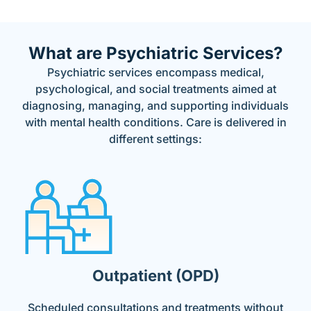
What are Psychiatric Services?
Psychiatric services encompass medical,
psychological, and social treatments aimed at
diagnosing, managing, and supporting individuals
with mental health conditions. Care is delivered in
different settings:
Outpatient (OPD)
Scheduled consultations and treatments without