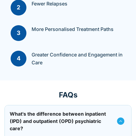
Fewer Relapses​
2
More Personalised Treatment Paths​
3
Greater Confidence and Engagement in
4
Care
FAQs
What's the difference between inpatient
(IPD) and outpatient (OPD) psychiatric
care?