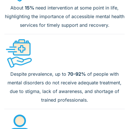
About
15%
need intervention at some point in life,
highlighting the importance of accessible mental health
services for timely support and recovery.
Despite prevalence, up to
70-92%
of people with
mental disorders do not receive adequate treatment,
due to stigma, lack of awareness, and shortage of
trained professionals.