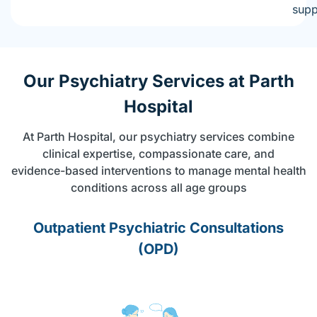
supp
Our Psychiatry Services at Parth
Hospital
At Parth Hospital, our psychiatry services combine
clinical expertise, compassionate care, and
evidence-based interventions to manage mental health
conditions across all age groups
Outpatient Psychiatric Consultations
(OPD)