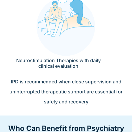
Neurostimulation Therapies with daily
clinical evaluation
IPD is recommended when close supervision and
uninterrupted therapeutic support are essential for
safety and recovery
Who Can Benefit from Psychiatry