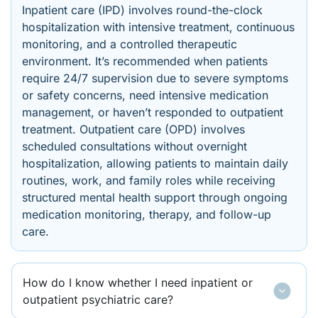
Inpatient care (IPD) involves round-the-clock
hospitalization with intensive treatment, continuous
monitoring, and a controlled therapeutic
environment. It’s recommended when patients
require 24/7 supervision due to severe symptoms
or safety concerns, need intensive medication
management, or haven’t responded to outpatient
treatment. Outpatient care (OPD) involves
scheduled consultations without overnight
hospitalization, allowing patients to maintain daily
routines, work, and family roles while receiving
structured mental health support through ongoing
medication monitoring, therapy, and follow-up
care.
How do I know whether I need inpatient or
outpatient psychiatric care?