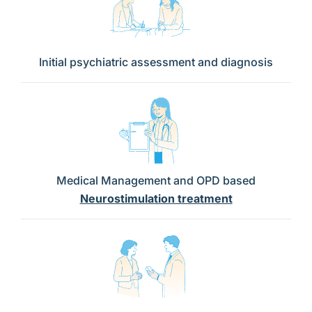
Initial psychiatric assessment and diagnosis
Medical Management and OPD based
Neurostimulation treatment