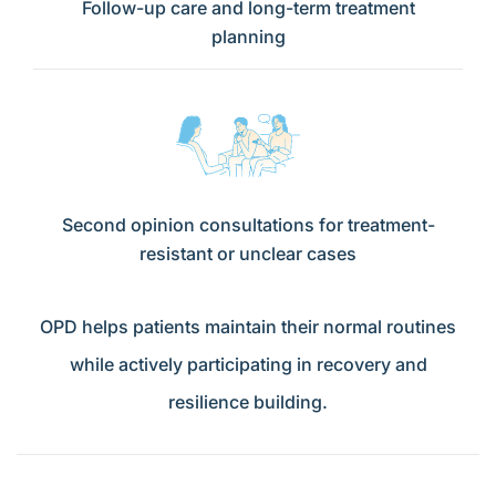
Follow-up care and long-term treatment
planning
Second opinion consultations for treatment-
resistant or unclear cases
OPD helps patients maintain their normal routines
while actively participating in recovery and
resilience building.