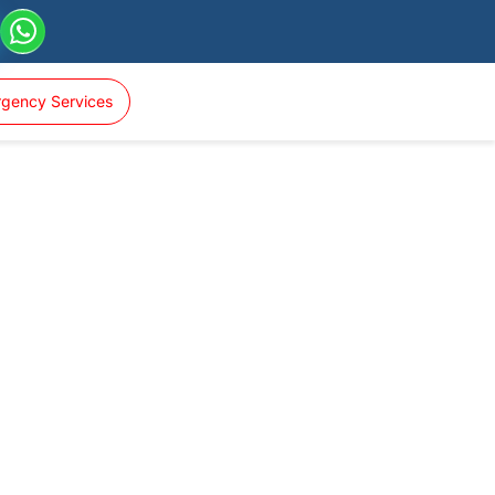
gency Services