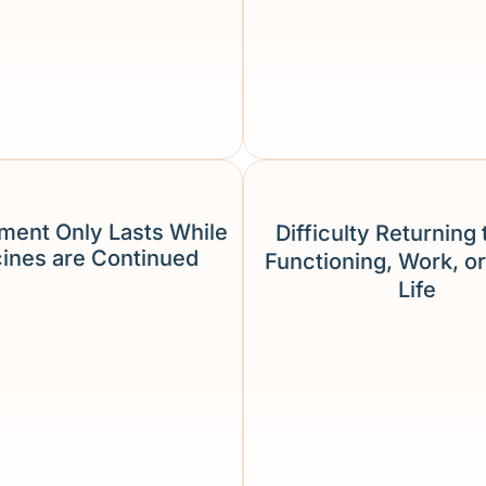
ment Only Lasts While
Difficulty Returning 
ines are Continued
Functioning, Work, or
Life