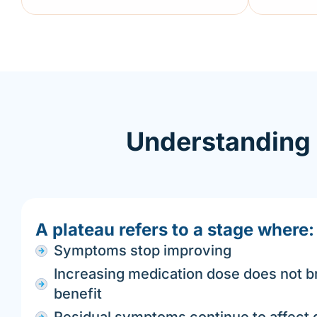
Understanding 
A plateau refers to a stage where:
Symptoms stop improving
Increasing medication dose does not br
benefit