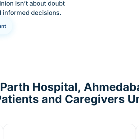
nion isn’t about doubt
d informed decisions.
ent
 Parth Hospital, Ahmedab
atients and Caregivers 