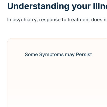
Understanding your Illn
In psychiatry, response to treatment does
Some Symptoms may Persist