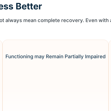
ess Better
 not always mean complete recovery. Even with
Functioning may Remain Partially Impaired