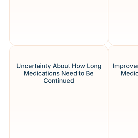
Uncertainty About How Long
Improve
Medications Need to Be
Medic
Continued