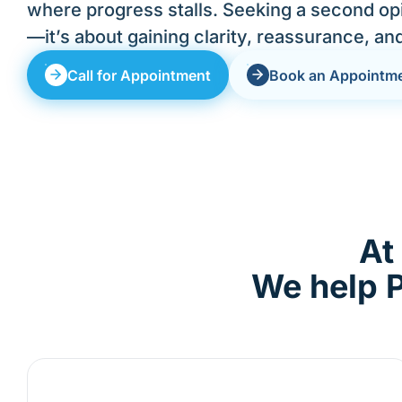
where progress stalls. Seeking a second opi
—it’s about gaining clarity, reassurance, an
Call for Appointment
Book an Appointm
At
We help P