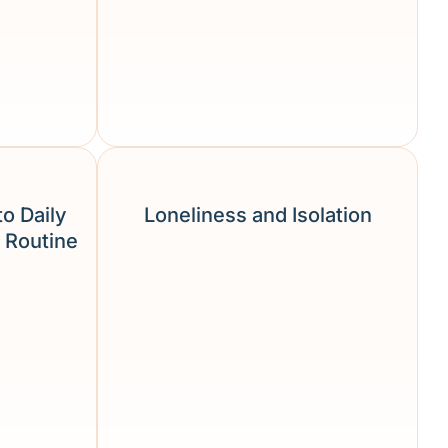
to Daily
Loneliness and Isolation
 Routine