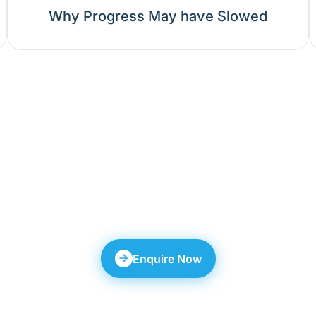
Why Progress May have Slowed
 anyone seek a Seco
es through Multiple phases, demands L
oduces individual-specific outcomes.
Enquire Now