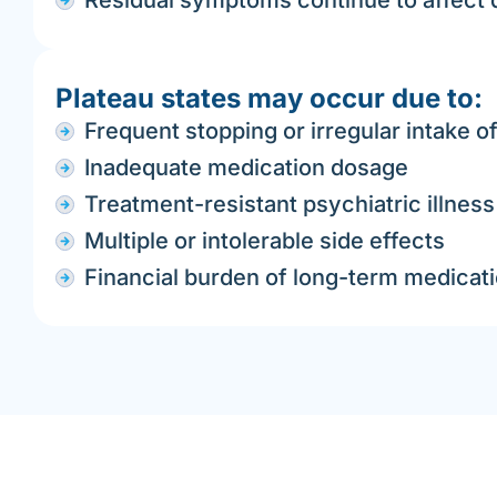
Residual symptoms continue to affect qu
Plateau states may occur due to:
Frequent stopping or irregular intake o
Inadequate medication dosage
Treatment-resistant psychiatric illness
Multiple or intolerable side effects
Financial burden of long-term medicat