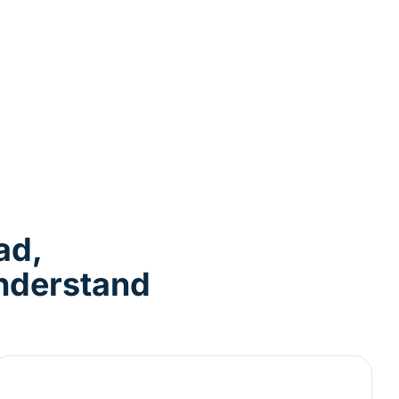
ad,
Understand