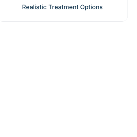
Realistic Treatment Options
nd Opinion?
ong-term