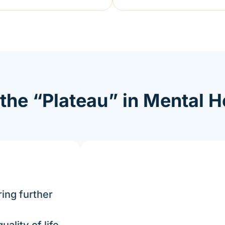
the “Plateau” in Mental H
ing further