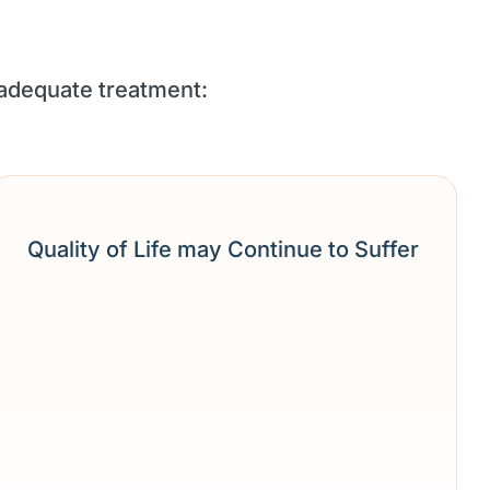
 adequate treatment:
Quality of Life may Continue to Suffer