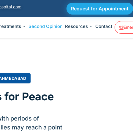
ospital.com
Request for Appointment
Treatments
Second Opinion
Resources
Contact
Emer
 AHMEDABAD
 for Peace
ith periods of
lies may reach a point