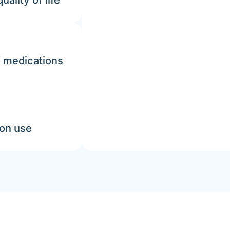
ality of life
f medications
ion use