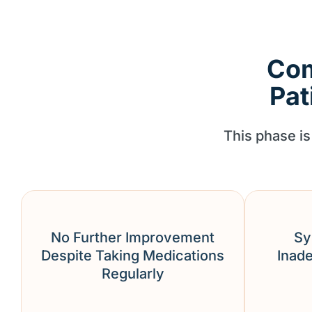
Com
Pat
This phase is 
No Further Improvement
Sy
Despite Taking Medications
Inade
Regularly