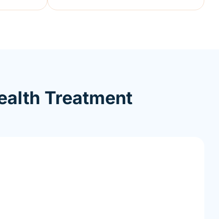
ealth Treatment