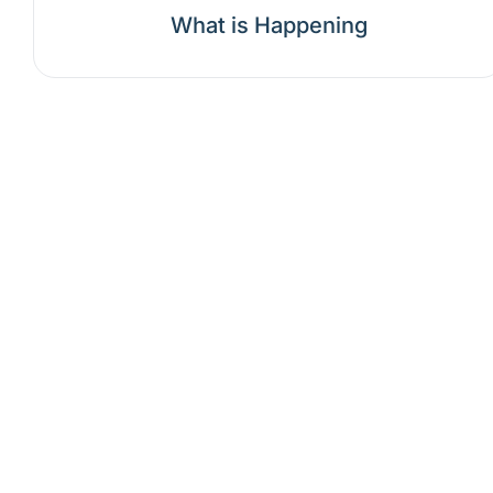
What is Happening
Why should
Mental health care progress
treatment, and pr