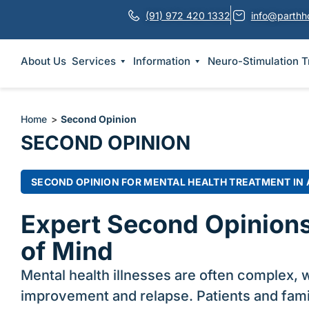
(91) 972 420 1332
info@parthh
About Us
Services
Information
Neuro-Stimulation 
Home
>
Second Opinion
SECOND OPINION
SECOND OPINION FOR MENTAL HEALTH TREATMENT IN
Expert Second Opinions
of Mind
Mental health illnesses are often complex, w
improvement and relapse. Patients and fami