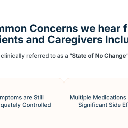
mon Concerns we hear 
ients and Caregivers Incl
clinically referred to as a “
State of No Change
mptoms are Still
Multiple Medications
quately Controlled
Significant Side E