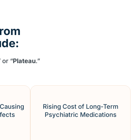
from
ude:
” or “
Plateau
.”
 Causing
Rising Cost of Long-Term
ffects
Psychiatric Medications