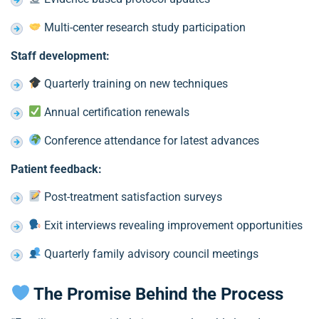
Multi-center research study participation
Staff development:
Quarterly training on new techniques
Annual certification renewals
Conference attendance for latest advances
Patient feedback:
Post-treatment satisfaction surveys
Exit interviews revealing improvement opportunities
Quarterly family advisory council meetings
The Promise Behind the Process