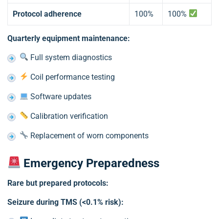
Protocol adherence
100%
100%
Quarterly equipment maintenance:
Full system diagnostics
Coil performance testing
Software updates
Calibration verification
Replacement of worn components
Emergency Preparedness
Rare but prepared protocols:
Seizure during TMS (<0.1% risk):