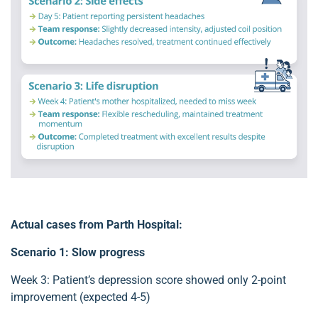
Actual cases from Parth Hospital:
Scenario 1: Slow progress
Week 3: Patient’s depression score showed only 2-point
improvement (expected 4-5)