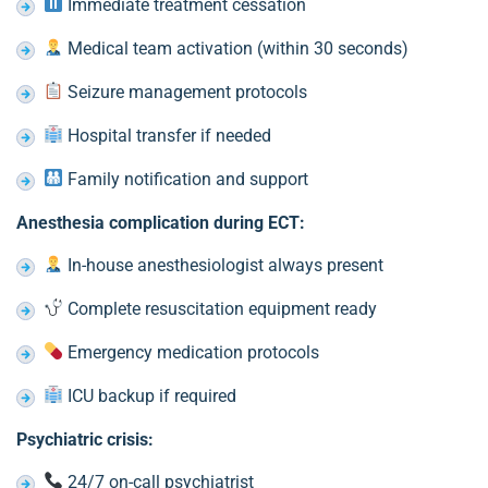
Immediate treatment cessation
Medical team activation (within 30 seconds)
Seizure management protocols
Hospital transfer if needed
Family notification and support
Anesthesia complication during ECT:
In-house anesthesiologist always present
Complete resuscitation equipment ready
Emergency medication protocols
ICU backup if required
Psychiatric crisis:
24/7 on-call psychiatrist