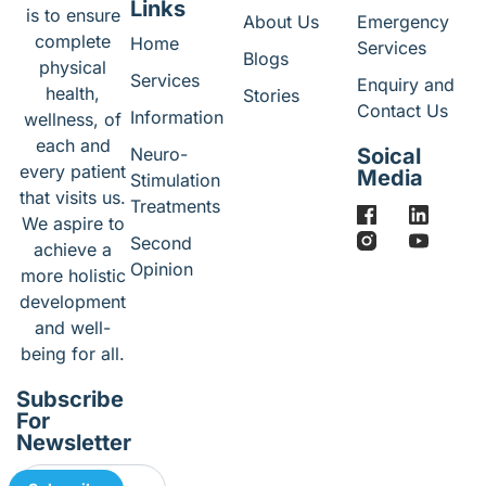
Links
is to ensure
About Us
Emergency
complete
Home
Services
Blogs
physical
Services
Enquiry and
health,
Stories
Contact Us
Information
wellness, of
each and
Neuro-
Soical
every patient
Media
Stimulation
that visits us.
Treatments
We aspire to
Second
achieve a
Opinion
more holistic
development
and well-
being for all.
Subscribe
For
Newsletter