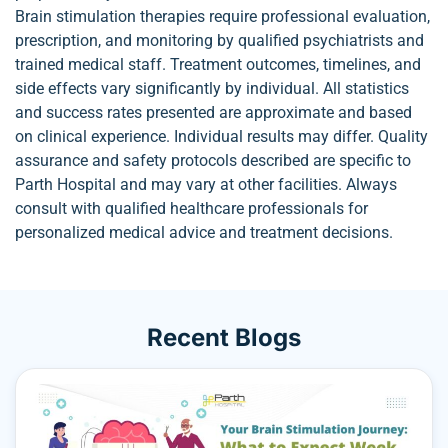
Brain stimulation therapies require professional evaluation,
prescription, and monitoring by qualified psychiatrists and
trained medical staff. Treatment outcomes, timelines, and
side effects vary significantly by individual. All statistics
and success rates presented are approximate and based
on clinical experience. Individual results may differ. Quality
assurance and safety protocols described are specific to
Parth Hospital and may vary at other facilities. Always
consult with qualified healthcare professionals for
personalized medical advice and treatment decisions.
Recent Blogs