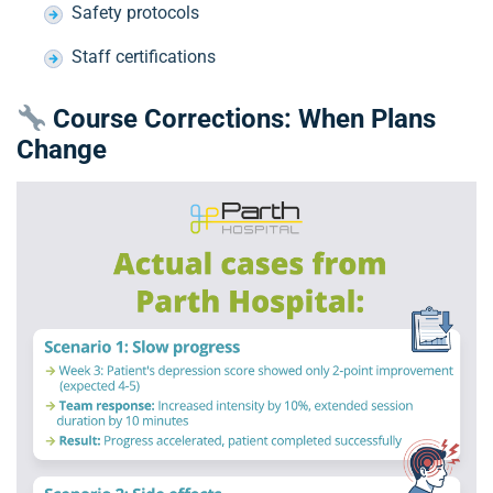
Safety protocols
Staff certifications
Course Corrections: When Plans
Change