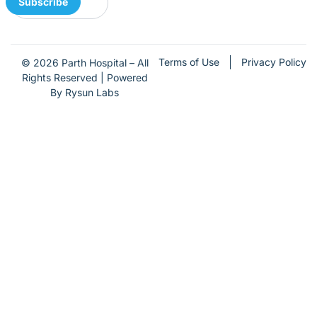
Subscribe
Terms of Use
Privacy Policy
© 2026 Parth Hospital – All
Rights Reserved | Powered
By Rysun Labs