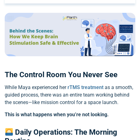
The Control Room You Never See
While Maya experienced her
rTMS treatment
as a smooth,
guided process, there was an entire team working behind
the scenes—like mission control for a space launch.
This is what happens when you’re not looking.
Daily Operations: The Morning