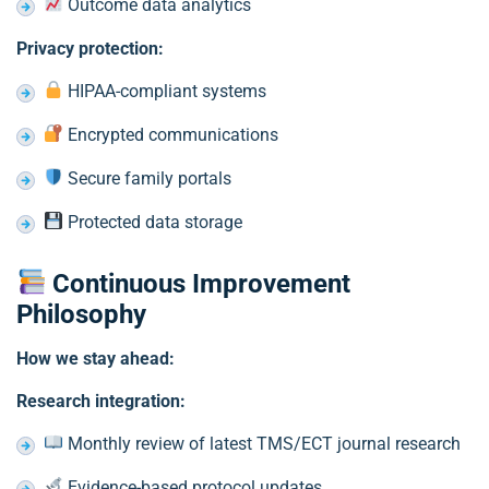
Outcome data analytics
Privacy protection:
HIPAA-compliant systems
Encrypted communications
Secure family portals
Protected data storage
Continuous Improvement
Philosophy
How we stay ahead:
Research integration:
Monthly review of latest TMS/ECT journal research
Evidence-based protocol updates