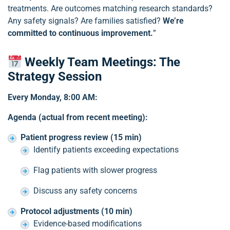
treatments. Are outcomes matching research standards?
Any safety signals? Are families satisfied?
We’re
committed to continuous improvement.
”
Weekly Team Meetings: The
Strategy Session
Every Monday, 8:00 AM:
Agenda (actual from recent meeting):
Patient progress review (15 min)
Identify patients exceeding expectations
Flag patients with slower progress
Discuss any safety concerns
Protocol adjustments (10 min)
Evidence-based modifications