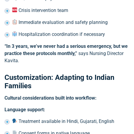
Crisis intervention team
Immediate evaluation and safety planning
Hospitalization coordination if necessary
“In 3 years, we’ve never had a serious emergency, but we
practice these protocols monthly,”
says Nursing Director
Kavita.
Customization: Adapting to Indian
Families
Cultural considerations built into workflow:
Language support:
Treatment available in Hindi, Gujarati, English
Consent forms in native language