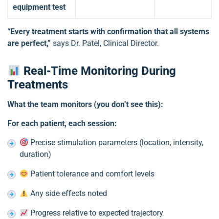
equipment test
“Every treatment starts with confirmation that all systems
are perfect,”
says Dr. Patel, Clinical Director.
Real-Time Monitoring During
Treatments
What the team monitors (you don’t see this):
For each patient, each session:
Precise stimulation parameters (location, intensity,
duration)
Patient tolerance and comfort levels
Any side effects noted
Progress relative to expected trajectory