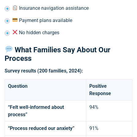
Insurance navigation assistance
Payment plans available
No hidden charges
What Families Say About Our
Process
Survey results (200 families, 2024):
Question
Positive
Response
“Felt well-informed about
94%
process”
“Process reduced our anxiety”
91%