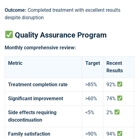
Outcome:
Completed treatment with excellent results
despite disruption
Quality Assurance Program
Monthly comprehensive review:
Metric
Target
Recent
Results
Treatment completion rate
>85%
92%
Significant improvement
>60%
74%
Side effects requiring
<5%
2%
discontinuation
Family satisfaction
>90%
94%