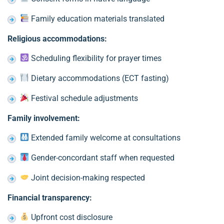
Family education materials translated
Religious accommodations:
Scheduling flexibility for prayer times
Dietary accommodations (ECT fasting)
Festival schedule adjustments
Family involvement:
Extended family welcome at consultations
Gender-concordant staff when requested
Joint decision-making respected
Financial transparency:
Upfront cost disclosure