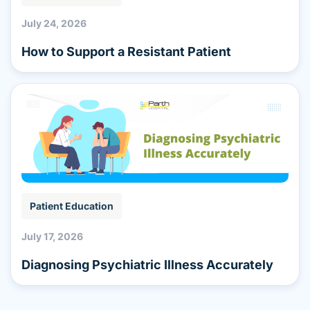
July 24, 2026
How to Support a Resistant Patient
Patient Education
July 17, 2026
Diagnosing Psychiatric Illness Accurately