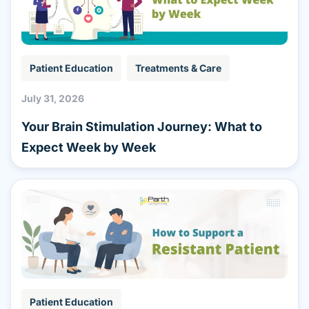
Patient Education
Treatments & Care
July 31, 2026
Your Brain Stimulation Journey: What to
Expect Week by Week
Patient Education