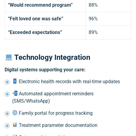
“Would recommend program”
88%
“Felt loved one was safe”
96%
“Exceeded expectations”
89%
Technology Integration
Digital systems supporting your care:
Electronic health records with real-time updates
Automated appointment reminders
(SMS/WhatsApp)
Family portal for progress tracking
Treatment parameter documentation