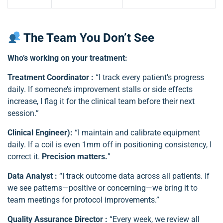
The Team You Don’t See
Who’s working on your treatment:
Treatment Coordinator :
“I track every patient’s progress
daily. If someone’s improvement stalls or side effects
increase, I flag it for the clinical team before their next
session.”
Clinical Engineer):
“I maintain and calibrate equipment
daily. If a coil is even 1mm off in positioning consistency, I
correct it.
Precision matters.
”
Data Analyst :
“I track outcome data across all patients. If
we see patterns—positive or concerning—we bring it to
team meetings for protocol improvements.”
Quality Assurance Director :
“Every week, we review all