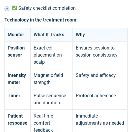
Safety checklist completion
Technology in the treatment room:
Monitor
What It Tracks
Why
Position
Exact coil
Ensures session-to-
sensor
placement on
session consistency
scalp
Intensity
Magnetic field
Safety and efficacy
meter
strength
Timer
Pulse sequence
Protocol adherence
and duration
Patient
Real-time
Immediate
response
comfort
adjustments as needed
feedback