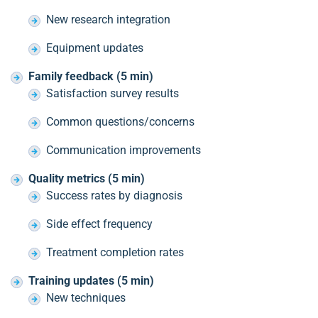
New research integration
Equipment updates
Family feedback (5 min)
Satisfaction survey results
Common questions/concerns
Communication improvements
Quality metrics (5 min)
Success rates by diagnosis
Side effect frequency
Treatment completion rates
Training updates (5 min)
New techniques