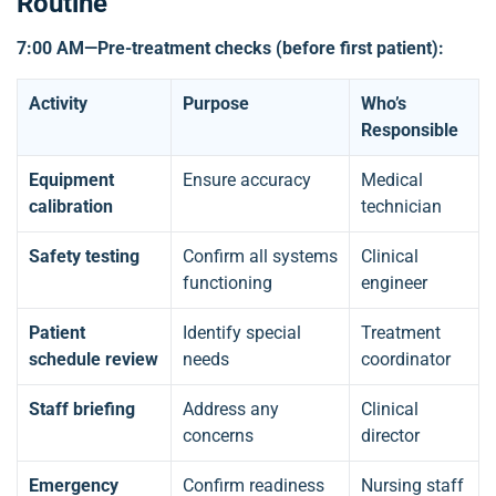
Routine
7:00 AM—Pre-treatment checks (before first patient):
Activity
Purpose
Who’s
Responsible
Equipment
Ensure accuracy
Medical
calibration
technician
Safety testing
Confirm all systems
Clinical
functioning
engineer
Patient
Identify special
Treatment
schedule review
needs
coordinator
Staff briefing
Address any
Clinical
concerns
director
Emergency
Confirm readiness
Nursing staff