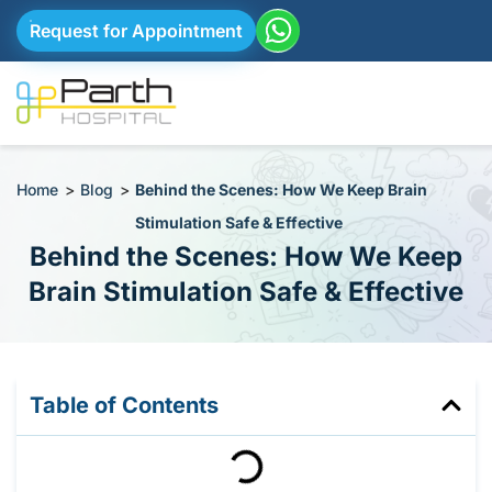
Request for Appointment
Home
>
Blog
>
Behind the Scenes: How We Keep Brain
Stimulation Safe & Effective
Behind the Scenes: How We Keep
Brain Stimulation Safe & Effective
Table of Contents