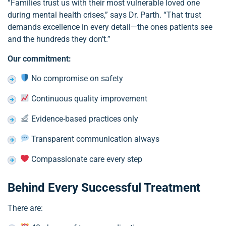
“Families trust us with their most vulnerable loved one
during mental health crises,” says Dr. Parth. “That trust
demands excellence in every detail—the ones patients see
and the hundreds they don’t.”
Our commitment:
No compromise on safety
Continuous quality improvement
Evidence-based practices only
Transparent communication always
Compassionate care every step
Behind Every Successful Treatment
There are: