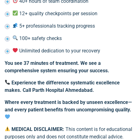
40+ hours of team coordination
12+ quality checkpoints per session
5+ professionals tracking progress
100+ safety checks
Unlimited dedication to your recovery
You see 37 minutes of treatment. We see a
comprehensive system ensuring your success.
Experience the difference systematic excellence
makes. Call Parth Hospital Ahmedabad.
Where every treatment is backed by unseen excellence—
and every patient benefits from uncompromising quality.
MEDICAL DISCLAIMER:
This content is for educational
purposes only and does not constitute medical advice.