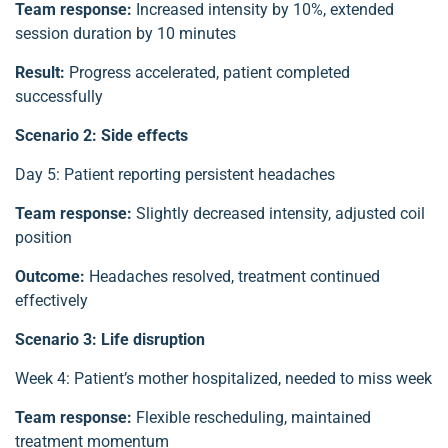
Team response:
Increased intensity by 10%, extended
session duration by 10 minutes
Result:
Progress accelerated, patient completed
successfully
Scenario 2: Side effects
Day 5: Patient reporting persistent headaches
Team response:
Slightly decreased intensity, adjusted coil
position
Outcome:
Headaches resolved, treatment continued
effectively
Scenario 3: Life disruption
Week 4: Patient’s mother hospitalized, needed to miss week
Team response:
Flexible rescheduling, maintained
treatment momentum