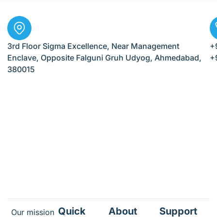
3rd Floor Sigma Excellence, Near Management
+
Enclave, Opposite Falguni Gruh Udyog, Ahmedabad,
+
380015
Quick
About
Support
Our mission